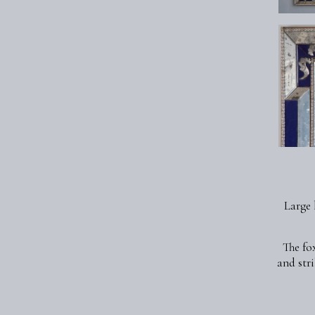
Large 
The fo
and str