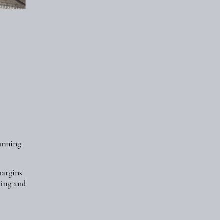
tunning
margins
ning and