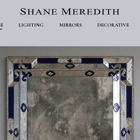
E
LIGHTING
MIRRORS
DECORATIVE