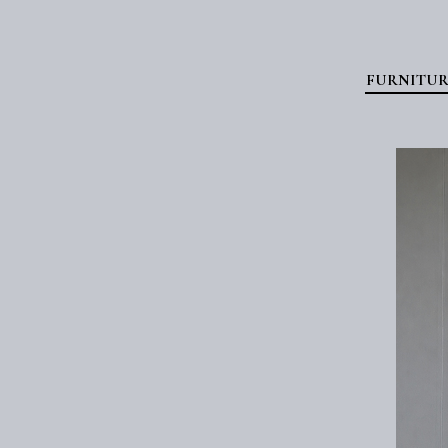
FURNITUR