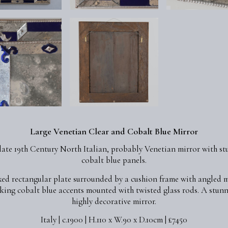
Large Venetian Clear and Cobalt Blue Mirror
late 19th Century North Italian, probably Venetian mirror with s
cobalt blue panels.
xed rectangular plate surrounded by a cushion frame with angled 
iking cobalt blue accents mounted with twisted glass rods. A stun
highly decorative mirror.
Italy | c.1900 | H.110 x W.90 x D.10cm | £7450