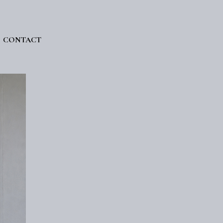
CONTACT