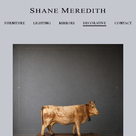
FURNITURE
LIGHTING
MIRRORS
DECORATIVE
CONTACT