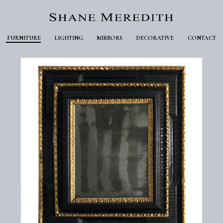
FURNITURE
LIGHTING
MIRRORS
DECORATIVE
CONTACT