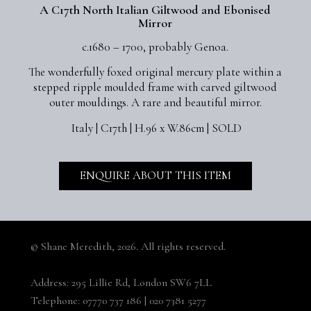
A C17th North Italian Giltwood and Ebonised
Mirror
c.1680 – 1700, probably Genoa.
The wonderfully foxed original mercury plate within a
stepped ripple moulded frame with carved giltwood
outer mouldings. A rare and beautiful mirror.
Italy | C17th | H.96 x W.86cm | SOLD
ENQUIRE ABOUT THIS ITEM
© Shane Meredith,
2026. All rights reserved.
Address:
295 Lillie Rd, London SW6 7LL
Telephone:
07770 737 186
|
020 7381 5277