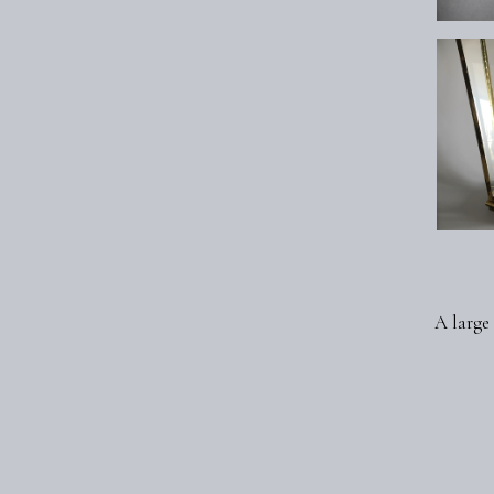
A large