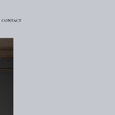
CONTACT