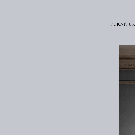
FURNITUR