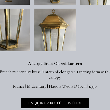
A Large Brass Glazed Lantern
 French midcentury brass lantern of elongated tapering form with 
canopy.
France | Midcentury | H.100 x W.60 x D.60cm | £950
ENQUIRE ABOUT THIS ITEM