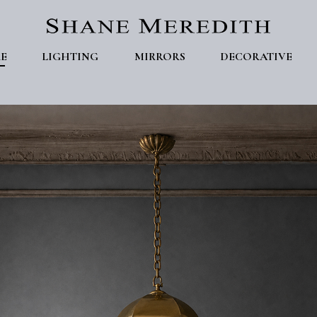
E
LIGHTING
MIRRORS
DECORATIVE