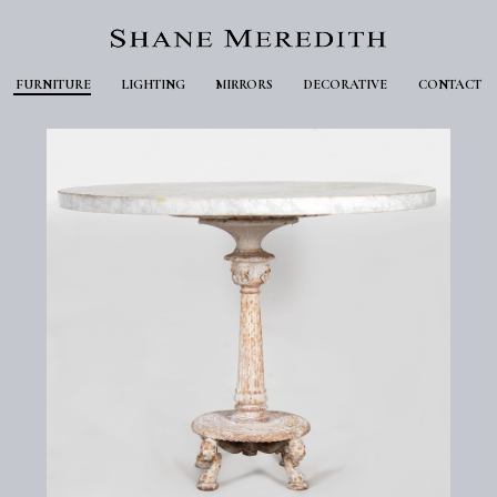
FURNITURE
LIGHTING
MIRRORS
DECORATIVE
CONTACT