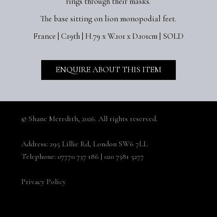
rings through their masks.
The base sitting on lion monopodial feet.
France | C19th | H.79 x W.101 x D.101cm | SOLD
ENQUIRE ABOUT THIS ITEM
© Shane Meredith,
2026. All rights reserved.
Address:
295 Lillie Rd, London SW6 7LL
Telephone:
07770 737 186
|
020 7381 5277
Privacy Policy