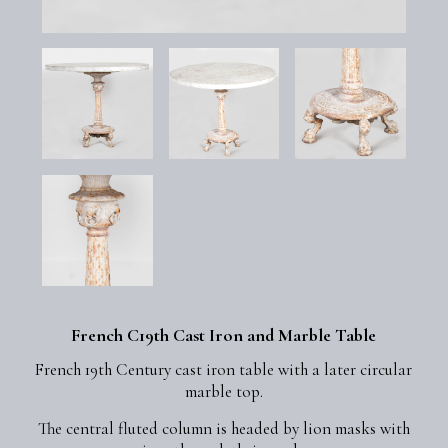
French C19th Cast Iron and Marble Table
French 19th Century cast iron table with a later circular
marble top.
The central fluted column is headed by lion masks with